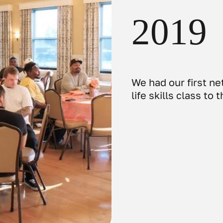
2019
We had our first n
life skills class to