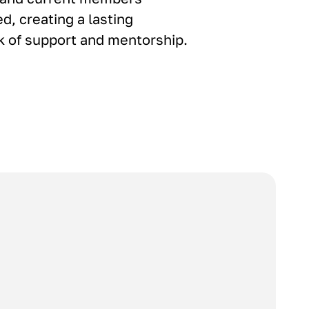
d, creating a lasting
 of support and mentorship.