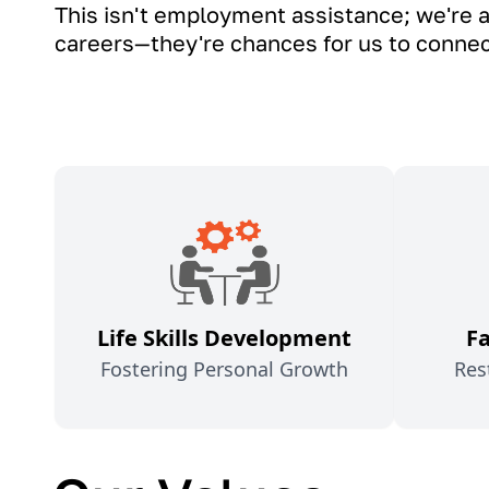
This isn't employment assistance; we're a
careers—they're chances for us to connect,
Life Skills Development
F
Fostering Personal Growth
Res