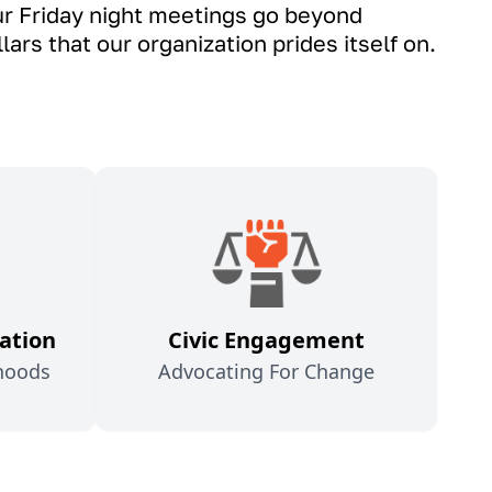
Our Friday night meetings go beyond
ars that our organization prides itself on.
ation
Civic Engagement
hoods
Advocating For Change