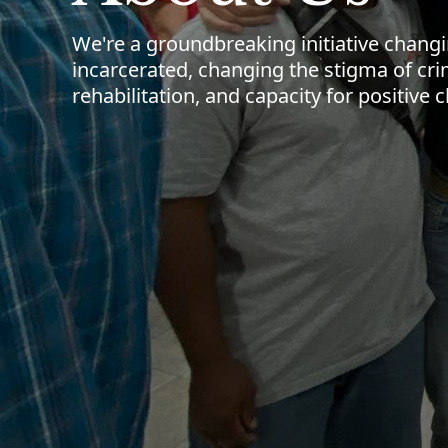
We're a groundbreaking initiative chang
incarcerated, changing the stigma of cri
rehabilitation, and capacity for positive 