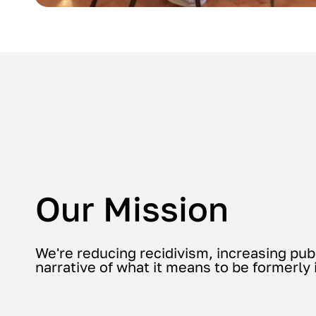
Our Mission
We're reducing recidivism, increasing pub
narrative of what it means to be formerly