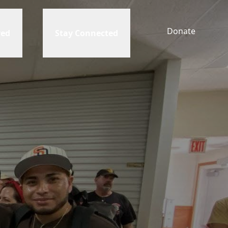
Donate
ved
Stay Connected