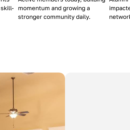
skill-
momentum and growing a
impacte
stronger community daily.
network