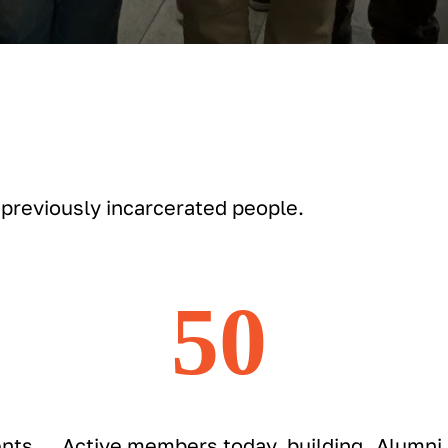
 previously incarcerated people.
50
nts
Active members today, building
Alumni