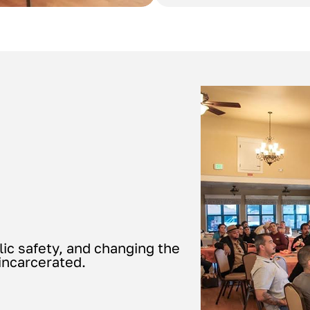
lic safety, and changing the
 incarcerated.