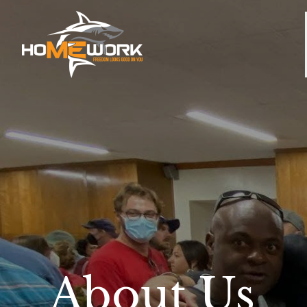
About Us