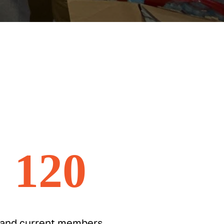
120
 and current members