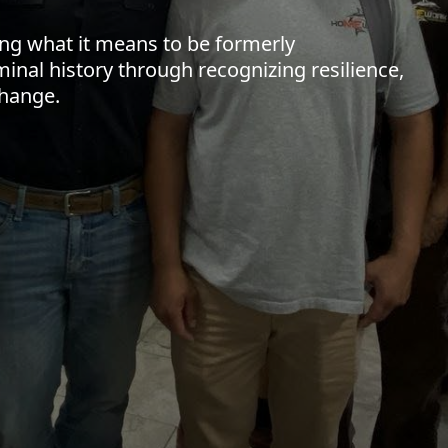
ing what it means to be formerly
minal history through recognizing resilience,
change.