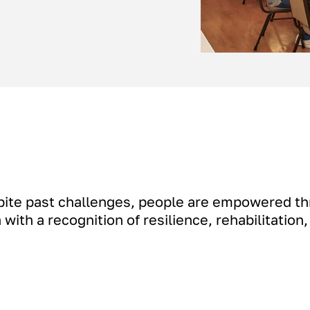
pite past challenges, people are empowered th
with a recognition of resilience, rehabilitation