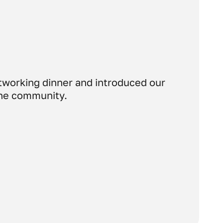
etworking dinner and introduced our
 the community.