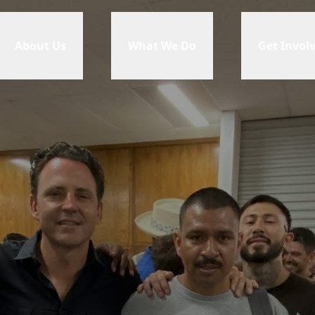
About Us
What We Do
Get Invol