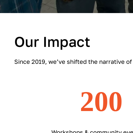
Our Impact
Since 2019, we’ve shifted the narrative of
200
Workshops & community eve