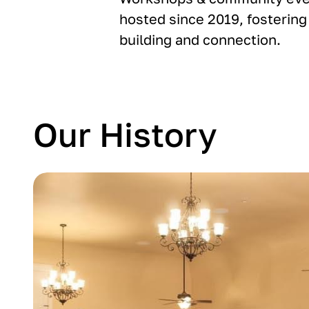
hosted since 2019, fostering 
building and connection.
Our History