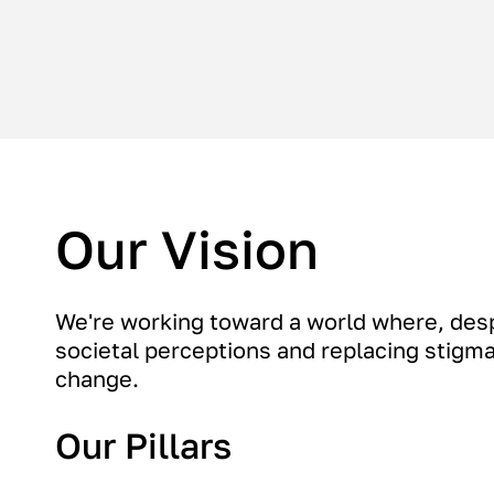
Our Vision
We're working toward a world where, des
societal perceptions and replacing stigma 
change.
Our Pillars