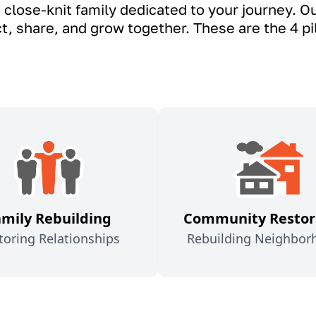
 close-knit family dedicated to your journey. 
 share, and grow together. These are the 4 pill
amily Rebuilding
Community Restor
toring Relationships
Rebuilding Neighbor