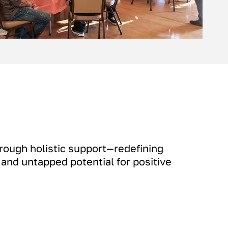
rough holistic support—redefining
, and untapped potential for positive