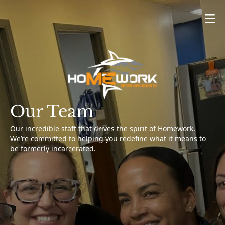
About Us
What We Do
Get Involved
Stay Connected
Our Team
Our incredible staff that drives the spirit of Homework.
We’re committed to helping you redefine what it means to
be formerly incarcerated.