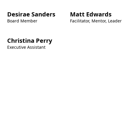
Desirae Sanders
Matt Edwards
Board Member
Facilitator, Mentor, Leader
Christina Perry
Executive Assistant