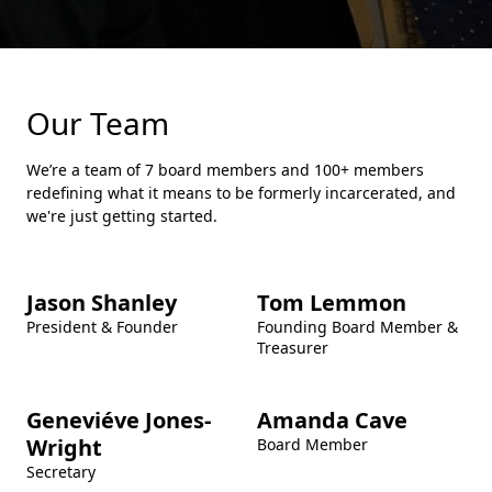
Our Team
We’re a team of 7 board members and 100+ members
redefining what it means to be formerly incarcerated, and
we're just getting started.
Jason Shanley
Tom Lemmon
President & Founder
Founding Board Member &
Treasurer
Geneviéve Jones-
Amanda Cave
Wright
Board Member
Secretary